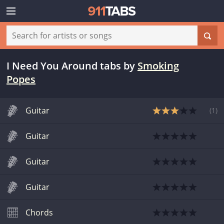
I Need You Around tabs
by
Smoking
Popes
Guitar
(
1
)
Guitar
Guitar
Guitar
Chords