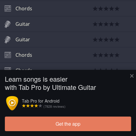
Chords
Guitar
Guitar
Chords
Chords
×
Learn songs is easier
with Tab Pro by Ultimate Guitar
Chords
Tab Pro for Android
Guitar
(7828 reviews)
Get the app