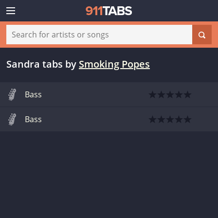
Sandra tabs
by
Smoking Popes
Bass
Bass