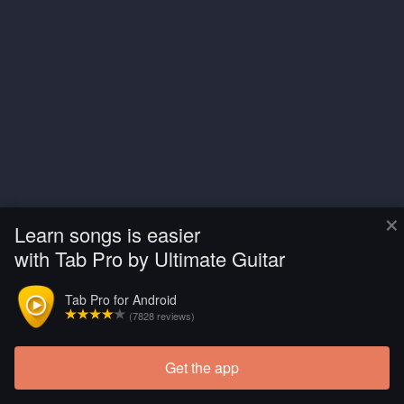
×
Learn songs is easier
with Tab Pro by Ultimate Guitar
Tab Pro for Android
(7828 reviews)
Get the app