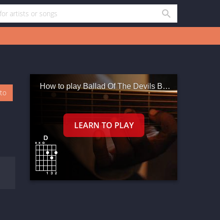
How to play Ballad Of The Devils Backbone Tavern
oto