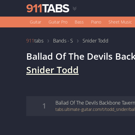
Guitar
Guitar Pro
Bass
Piano
Sheet Music
911
tabs
Bands - S
Snider Todd
Ballad Of The Devils Ba
Snider Todd
Ballad Of The Devils Backbone Taver
1