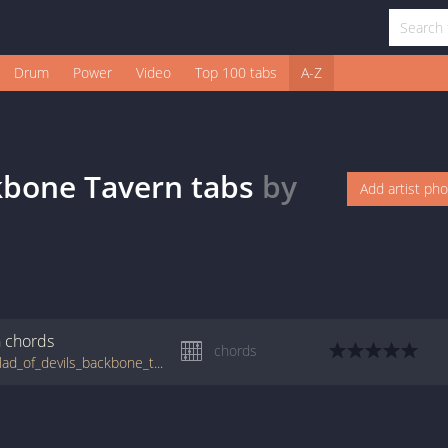
Drum
Power
Video
Top 100 tabs
A-Z
ckbone Tavern
tabs
by
Add artist ph
n
chords
chords
tabs.ultimate-guitar.com/t/todd_snider/ballad_of_devils_backbone_tavern_crd.htm