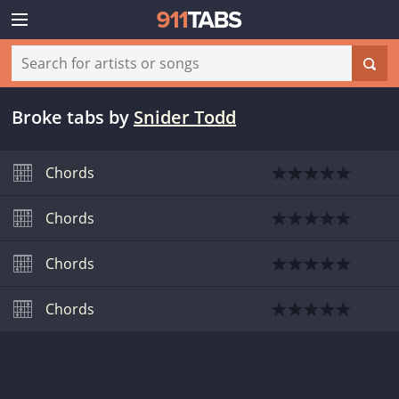
Broke tabs
by
Snider Todd
Chords
Chords
Chords
Chords