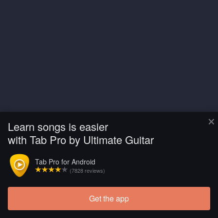
×
Learn songs is easier
with Tab Pro by Ultimate Guitar
Tab Pro for Android
(7828 reviews)
Get the app