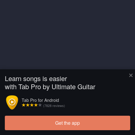
×
Learn songs is easier
with Tab Pro by Ultimate Guitar
Tab Pro for Android
(7828 reviews)
Get the app