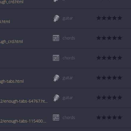
ough_crd.html
guitar
4.html
chords
ugh_crd.html
chords
guitar
gh-tabs.html
guitar
www.azchords.com/s/snidertodd-tabs-5562/enough-tabs-64767.html
chords
www.azchords.com/s/snidertodd-tabs-5562/enough-tabs-115400.html