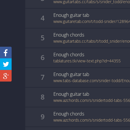
www.guitartabs.cc/tabs/s/snider_todd/en
Enough
guitar
tab
4
www.guitaretab.com/t/todd-snider/12896
Enough
chords
5
www.guitartabs.cc/tabs/t/todd_snider/eno
Enough
chords
6
tablatures.tk/view-text.php?id=44355
Enough
guitar
tab
7
www.tabs-database.com/snider-todd/Enou
Enough
guitar
tab
8
Enough
chords
9