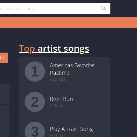
Top
artist songs
oto
Americas Favorite
1
Pastime
925 hits
2
Beer Run
756 hits
3
Play A Train Song
654 hits