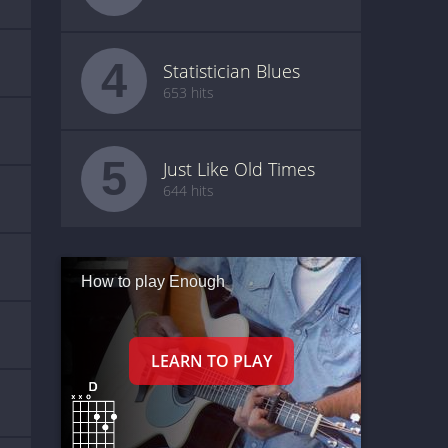
4
Statistician Blues
653 hits
5
Just Like Old Times
644 hits
How to play Enough