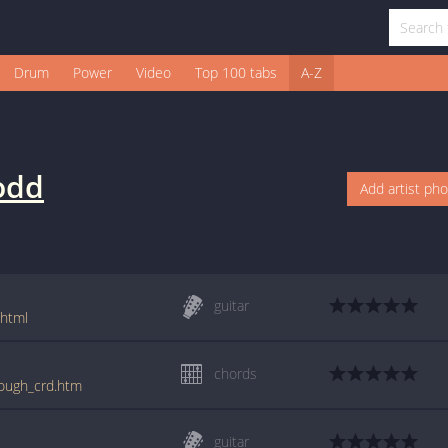
Drum
Power
Video
Top 100 tabs
A-Z
odd
Add artist ph
guitar
.html
chords
nough_crd.htm
guitar