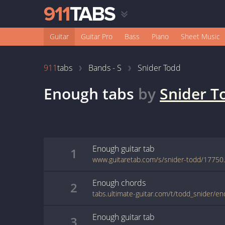
Guitar
Guitar Pro
Bass
Piano
Sheet Music
911
tabs
Bands - S
Snider Todd
Enough
tabs
by
Snider T
Enough
guitar
tab
1
www.guitaretab.com/s/snider-todd/17750
Enough
chords
2
tabs.ultimate-guitar.com/t/todd_snider/e
Enough
guitar
tab
3