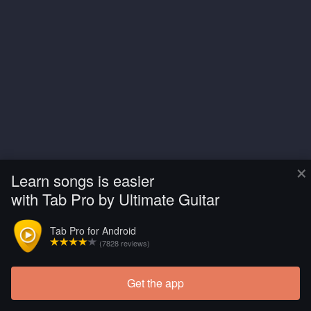
×
Learn songs is easier
with Tab Pro by Ultimate Guitar
Tab Pro for Android
(7828 reviews)
Get the app