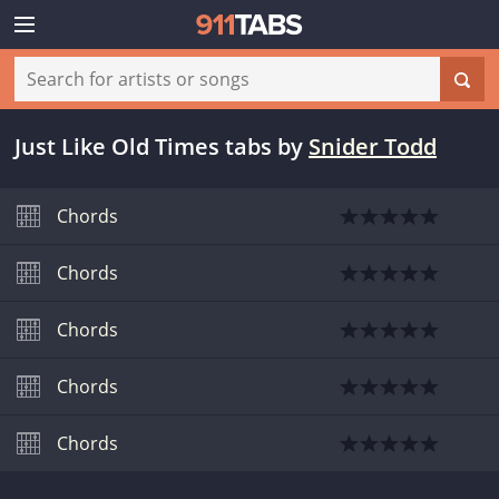
Just Like Old Times tabs
by
Snider Todd
Chords
Chords
Chords
Chords
Chords