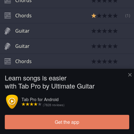
Chords
Chords
(
1
)
Guitar
Guitar
Chords
×
Learn songs is easier
Chords
with Tab Pro by Ultimate Guitar
Chords
Tab Pro for Android
(7828 reviews)
Get the app