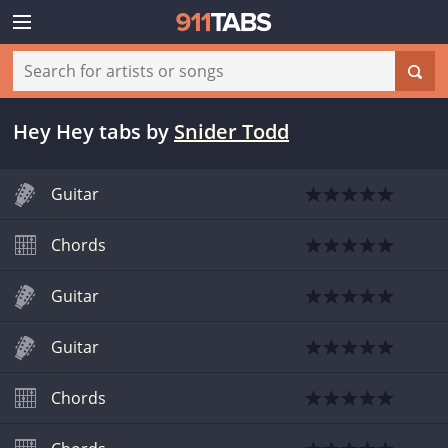
Hey Hey tabs
by
Snider Todd
Guitar
Chords
Guitar
Guitar
Chords