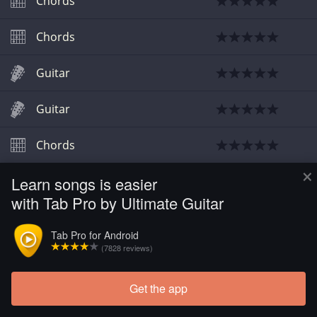
Chords
Chords
Guitar
Guitar
Chords
×
Learn songs is easier
Chords
with Tab Pro by Ultimate Guitar
Chords
Tab Pro for Android
(7828 reviews)
Chords
Get the app