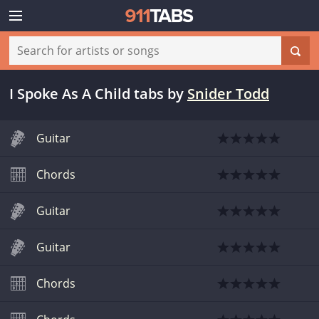
I Spoke As A Child tabs
by
Snider Todd
Guitar
Chords
Guitar
Guitar
Chords