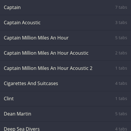
Captain
7 tabs
Captain Acoustic
3 tabs
Captain Million Miles An Hour
5 tabs
Captain Million Miles An Hour Acoustic
2 tabs
Captain Million Miles An Hour Acoustic 2
1 tabs
Cigarettes And Suitcases
4 tabs
Clint
1 tabs
Dean Martin
5 tabs
Deep Sea Divers
4 tabs