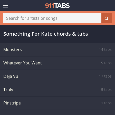
Something For Kate chords & tabs
Monsters
14 tabs
Whatever You Want
9 tabs
Deja Vu
17 tabs
Truly
5 tabs
Pinstripe
1 tabs