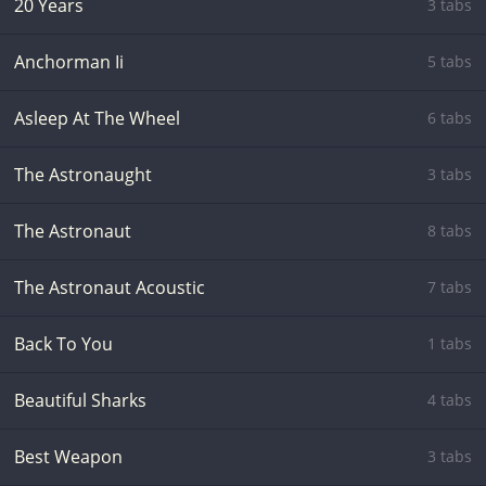
20 Years
3 tabs
Anchorman Ii
5 tabs
Asleep At The Wheel
6 tabs
The Astronaught
3 tabs
The Astronaut
8 tabs
The Astronaut Acoustic
7 tabs
Back To You
1 tabs
Beautiful Sharks
4 tabs
Best Weapon
3 tabs