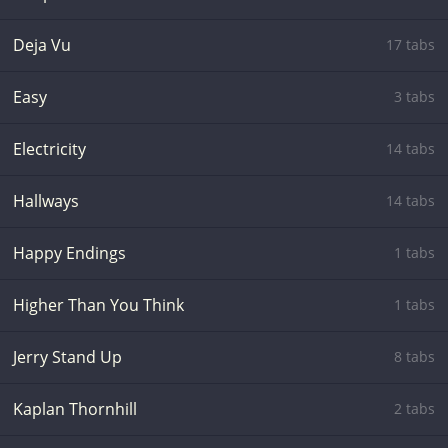
Deja Vu
17 tabs
Easy
3 tabs
Electricity
14 tabs
Hallways
14 tabs
Happy Endings
1 tabs
Higher Than You Think
1 tabs
Jerry Stand Up
8 tabs
Kaplan Thornhill
2 tabs