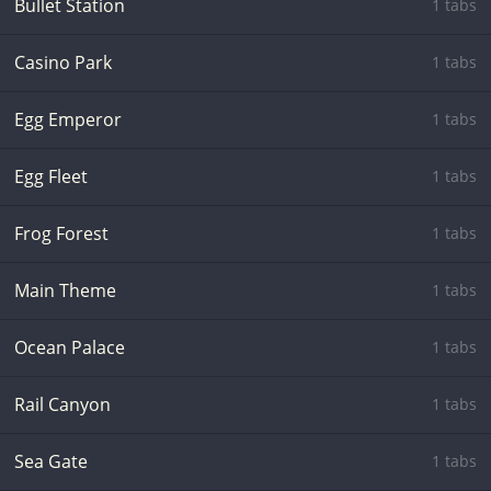
Bullet Station
1 tabs
Casino Park
1 tabs
Egg Emperor
1 tabs
Egg Fleet
1 tabs
Frog Forest
1 tabs
Main Theme
1 tabs
Ocean Palace
1 tabs
Rail Canyon
1 tabs
Sea Gate
1 tabs