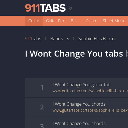
Guitar
Guitar Pro
Bass
Piano
Sheet Music
911
tabs
Bands - S
Sophie Ellis Bextor
I Wont Change You
tabs
I Wont Change You
guitar
tab
1
www.guitaretab.com/s/sophie-ellis-bexto
I Wont Change You
chords
2
I Wont Change You
chords
3