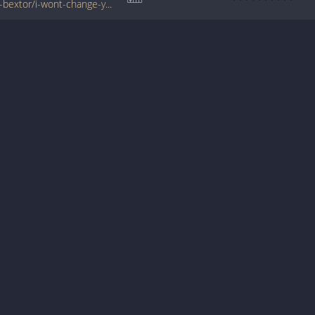
www.tabondant.com/eng/tabs/sophie-ellis-bextor/i-wont-change-you#159945