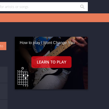
How to play I Wont Change You
oto