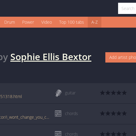
Drum
Power
Video
Top 100 tabs
A-Z
by
Sophie Ellis Bextor
Add artist ph
guitar
r/51318.html
chords
www.guitartabs.cc/tabs/s/sophie_ellis_bextor/i_wont_change_you_crd.html
chords