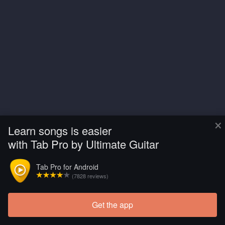
×
Learn songs is easier
with Tab Pro by Ultimate Guitar
Tab Pro for Android
(7828 reviews)
Get the app