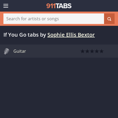
If You Go tabs
by
Sophie Ellis Bextor
Guitar