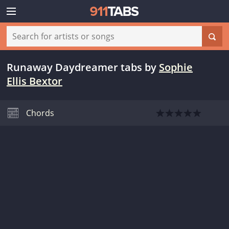
Runaway Daydreamer tabs
by
Sophie
Ellis Bextor
Chords