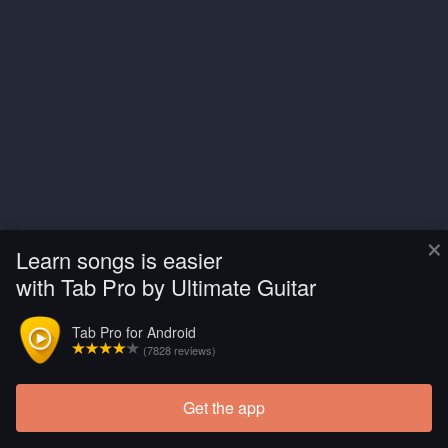
×
Learn songs is easier
with Tab Pro by Ultimate Guitar
Tab Pro for Android
(7828 reviews)
Get the app