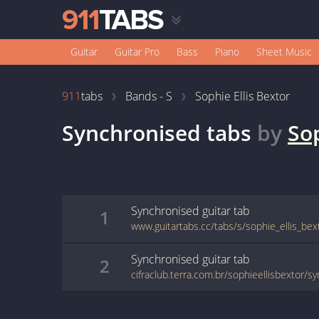
Guitar
Guitar Pro
Bass
Piano
Sheet Music
911
tabs
Bands - S
Sophie Ellis Bextor
Synchronised
tabs
by
Sop
Synchronised
guitar
tab
1
www.guitartabs.cc/tabs/s/sophie_ellis_be
Synchronised
guitar
tab
2
cifraclub.terra.com.br/sophieellisbextor/s