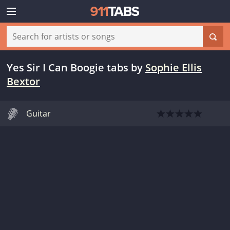
Yes Sir I Can Boogie tabs
by
Sophie Ellis
Bextor
Guitar