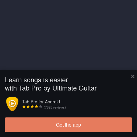
×
Learn songs is easier
with Tab Pro by Ultimate Guitar
Tab Pro for Android
(7828 reviews)
Get the app