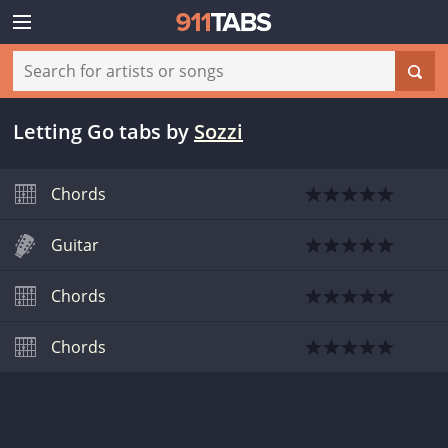
Letting Go tabs
by
Sozzi
Chords
Guitar
Chords
Chords