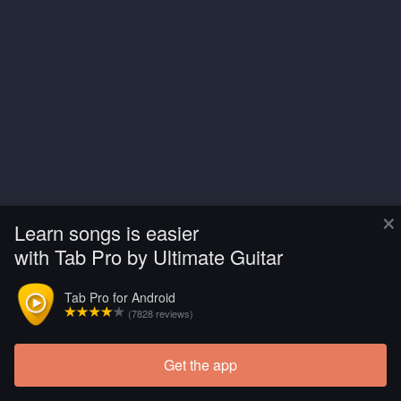
×
Learn songs is easier
with Tab Pro by Ultimate Guitar
Tab Pro for Android
(7828 reviews)
Get the app