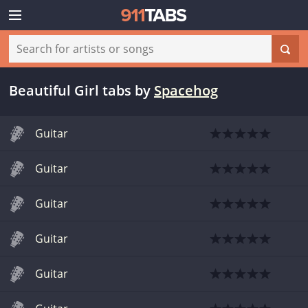
Beautiful Girl tabs
by
Spacehog
Guitar
Guitar
Guitar
Guitar
Guitar