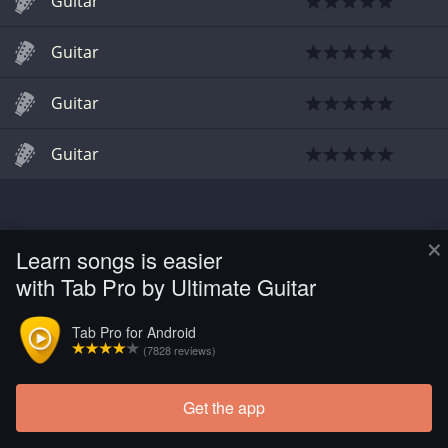
Guitar
Guitar
Guitar
Guitar
×
Learn songs is easier
with Tab Pro by Ultimate Guitar
Tab Pro for Android
(7828 reviews)
Get the app