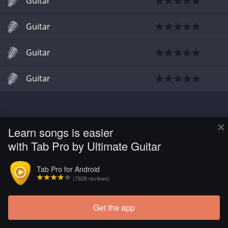
Guitar
Guitar
Guitar
Guitar
×
Learn songs is easier
with Tab Pro by Ultimate Guitar
Tab Pro for Android
(7828 reviews)
Get the app