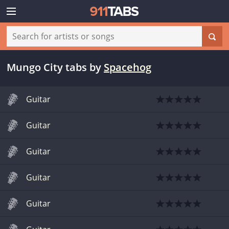
Mungo City tabs
by
Spacehog
Guitar
Guitar
Guitar
Guitar
Guitar