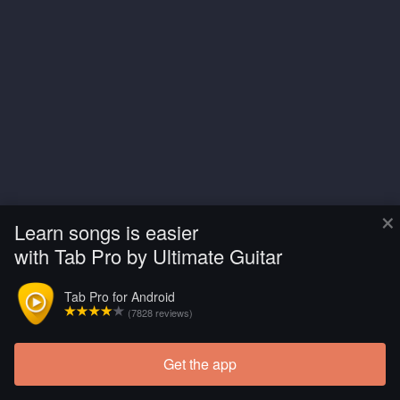
×
Learn songs is easier
with Tab Pro by Ultimate Guitar
Tab Pro for Android
(7828 reviews)
Get the app