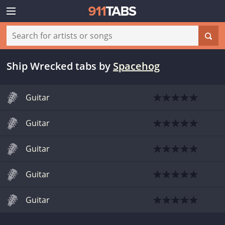
Ship Wrecked tabs
by
Spacehog
Guitar
Guitar
Guitar
Guitar
Guitar