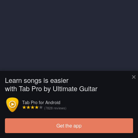
×
Learn songs is easier
with Tab Pro by Ultimate Guitar
Tab Pro for Android
(7828 reviews)
Get the app