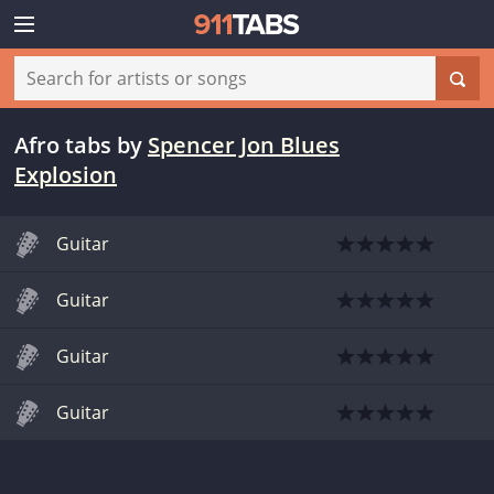
Afro tabs
by
Spencer Jon Blues
Explosion
Guitar
Guitar
Guitar
Guitar