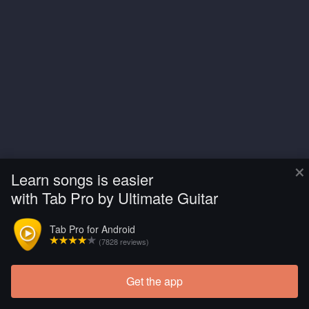
×
Learn songs is easier
with Tab Pro by Ultimate Guitar
Tab Pro for Android
(7828 reviews)
Get the app