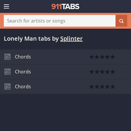
Lonely Man tabs
by
Splinter
Chords
Chords
Chords