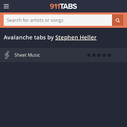
Avalanche tabs
by
Stephen Heller
Sheet Music