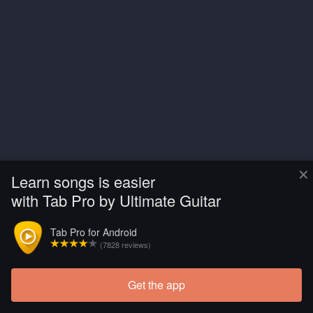
×
Learn songs is easier
with Tab Pro by Ultimate Guitar
Tab Pro for Android
(7828 reviews)
Get the app