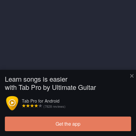
×
Learn songs is easier
with Tab Pro by Ultimate Guitar
Tab Pro for Android
(7828 reviews)
Get the app