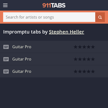
Impromptu tabs
by
Stephen Heller
Guitar Pro
Guitar Pro
Guitar Pro