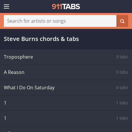
Steve Burns chords & tabs
Troposphere
3 tabs
A Reason
5 tabs
What I Do On Saturday
4 tabs
1
1 tabs
1
1 tabs