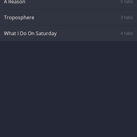
A Reason
5 tabs
Troposphere
3 tabs
What I Do On Saturday
4 tabs