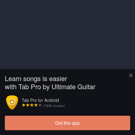
×
Learn songs is easier
with Tab Pro by Ultimate Guitar
Tab Pro for Android
(7828 reviews)
Get the app