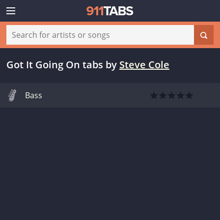
Got It Going On tabs
by
Steve Cole
Bass