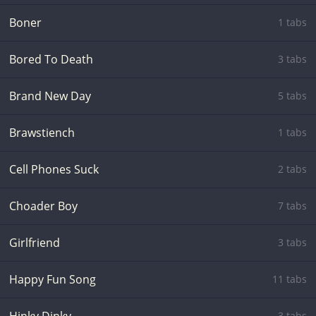
Boner
1 tabs
Bored To Death
3 tabs
Brand New Day
5 tabs
Brawstiench
1 tabs
Cell Phones Suck
2 tabs
Choader Boy
7 tabs
Girlfriend
3 tabs
Happy Fun Song
11 tabs
3 tabs