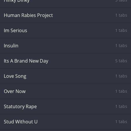
Hinky Dinky
Human Rabies Project
1 tabs
Im Serious
1 tabs
Insulin
1 tabs
Its A Brand New Day
5 tabs
Love Song
1 tabs
Over Now
1 tabs
Statutory Rape
1 tabs
Stud Without U
1 tabs