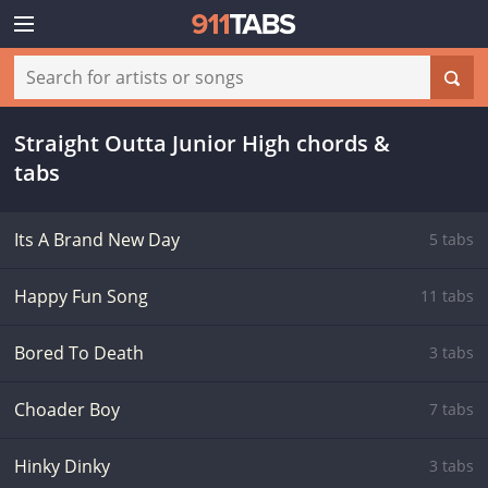
Straight Outta Junior High chords &
tabs
Its A Brand New Day
5 tabs
Happy Fun Song
11 tabs
Bored To Death
3 tabs
Choader Boy
7 tabs
Hinky Dinky
3 tabs