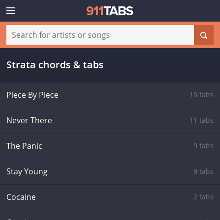
Strata chords & tabs
Piece By Piece
10 tabs
Never There
11 tabs
The Panic
9 tabs
Stay Young
9 tabs
Cocaine
2 tabs