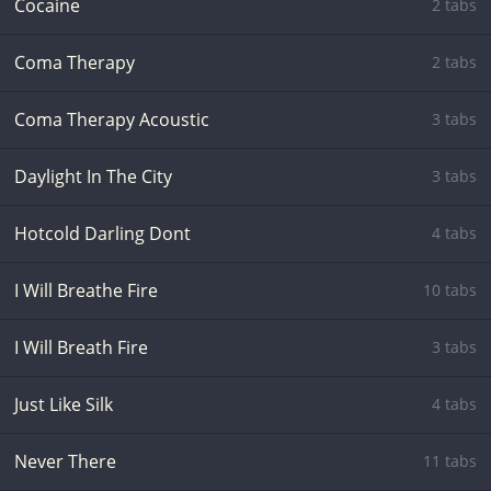
Cocaine
2 tabs
Coma Therapy
2 tabs
Coma Therapy Acoustic
3 tabs
Daylight In The City
3 tabs
Hotcold Darling Dont
4 tabs
I Will Breathe Fire
10 tabs
I Will Breath Fire
3 tabs
Just Like Silk
4 tabs
Never There
11 tabs