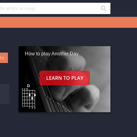
How to play Another Day
oto