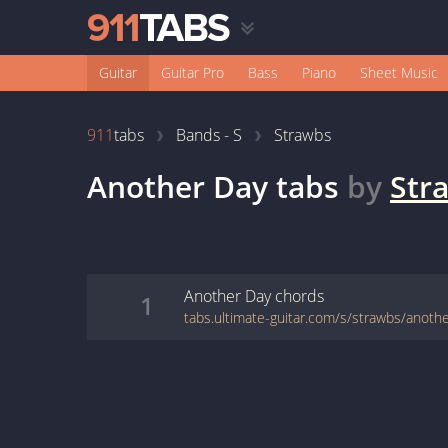
Guitar
Guitar Pro
Bass
Piano
Sheet Music
911
tabs
Bands - S
Strawbs
Another Day
tabs
by
Str
Another Day
chords
1
tabs.ultimate-guitar.com/s/strawbs/anoth