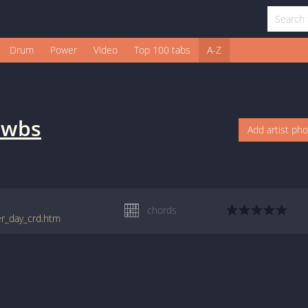
Drum
Power
Video
Top 100 tabs
A-Z
awbs
Add artist ph
chords
er_day_crd.htm