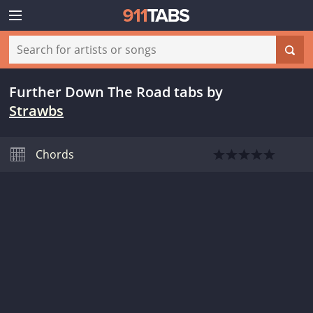
Further Down The Road tabs
by
Strawbs
Chords