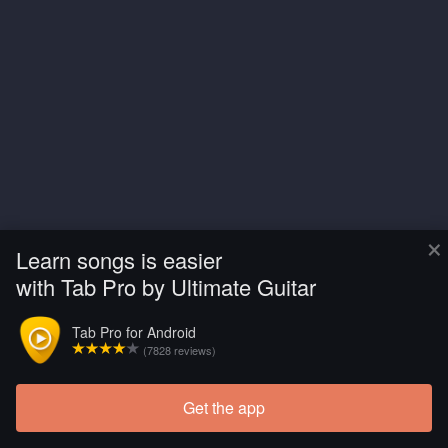
×
Learn songs is easier
with Tab Pro by Ultimate Guitar
Tab Pro for Android
(7828 reviews)
Get the app