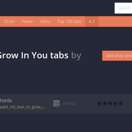
Drum
Power
Video
Top 100 tabs
A-Z
Grow In You
tabs
by
Add artist ph
hords
chords
tabs.ultimate-guitar.com/s/strawbs/i_only_want_my_love_to_grow_in_you_crd.htm