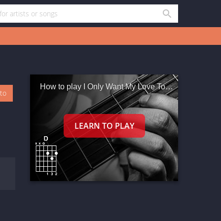
How to play I Only Want My Love To Grow In You
oto