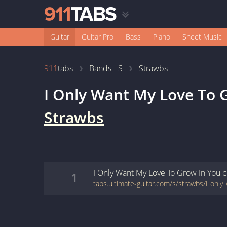
Guitar
Guitar Pro
Bass
Piano
Sheet Music
911
tabs
Bands - S
Strawbs
I Only Want My Love To 
Strawbs
I Only Want My Love To Grow In You
c
1