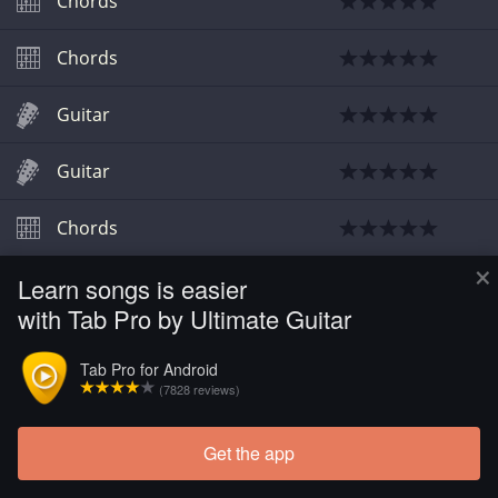
Chords
Chords
Guitar
Guitar
Chords
×
Learn songs is easier
Chords
with Tab Pro by Ultimate Guitar
Tab Pro for Android
(7828 reviews)
Get the app