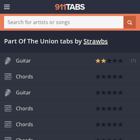
Part Of The Union tabs
by
Strawbs
Guitar
(
1
)
Chords
Guitar
Chords
Chords