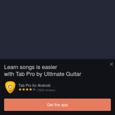
×
Learn songs is easier
with Tab Pro by Ultimate Guitar
Tab Pro for Android
(7828 reviews)
Get the app