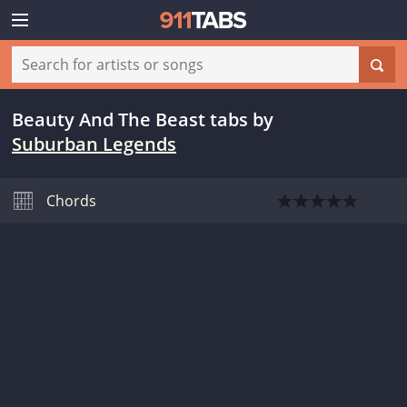
Beauty And The Beast tabs
by
Suburban Legends
Chords