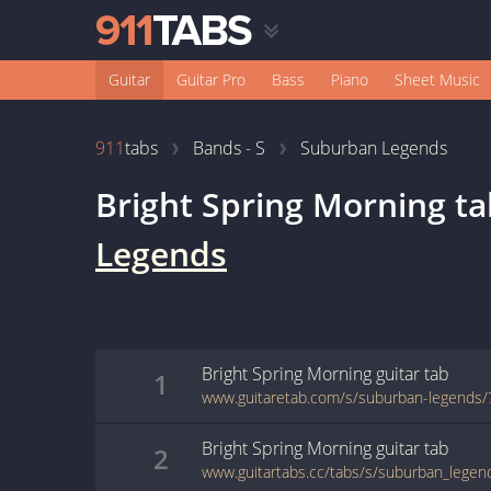
Guitar
Guitar Pro
Bass
Piano
Sheet Music
911
tabs
Bands - S
Suburban Legends
Bright Spring Morning
ta
Legends
Bright Spring Morning
guitar
tab
1
www.guitaretab.com/s/suburban-legends/
Bright Spring Morning
guitar
tab
2