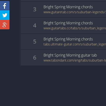
Bright Spring Morning
chords
3
www.guitaretab.com/s/suburban-legends
Bright Spring Morning
chords
4
Bright Spring Morning
chords
5
Bright Spring Morning
guitar
tab
6