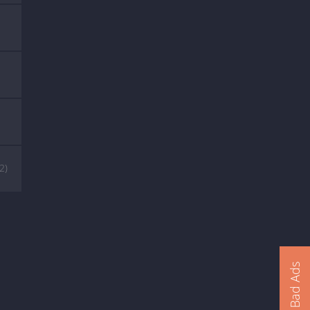
(2)
Report Bad Ads