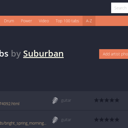
Drum
Power
Video
Top 100 tabs
A-Z
bs
by
Suburban
Add artist ph
guitar
74092.html
guitar
www.guitartabs.cc/tabs/s/suburban_legends/bright_spring_morning_tab.html