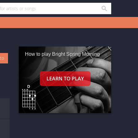
How to play Bright Spring Morning
oto