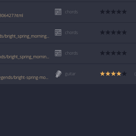
chords
/306427.html
chords
www.guitartabs.cc/tabs/s/suburban_legends/bright_spring_morning_crd.html
chords
tabs.ultimate-guitar.com/s/suburban_legends/bright_spring_morning_crd.htm
guitar
www.tabondant.com/eng/tabs/suburban-legends/bright-spring-morning#164127