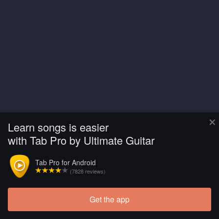
×
Learn songs is easier
with Tab Pro by Ultimate Guitar
Tab Pro for Android
(7828 reviews)
Get the app