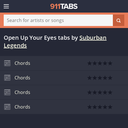
Open Up Your Eyes tabs
by
Suburban
Legends
Chords
Chords
Chords
Chords