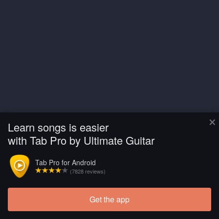
×
Learn songs is easier
with Tab Pro by Ultimate Guitar
Tab Pro for Android
(7828 reviews)
Get the app