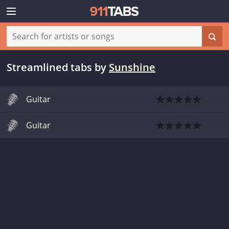
Streamlined tabs
by
Sunshine
Guitar
Guitar