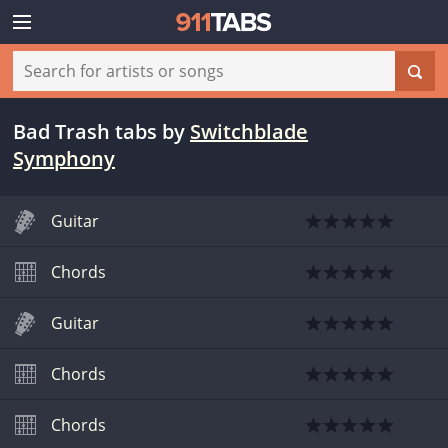
Bad Trash tabs
by
Switchblade
Symphony
Guitar
Chords
Guitar
Chords
Chords