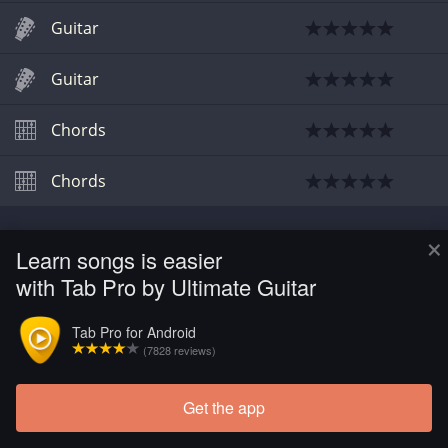
Guitar
Guitar
Chords
Chords
×
Learn songs is easier
with Tab Pro by Ultimate Guitar
Tab Pro for Android
(7828 reviews)
Get the app