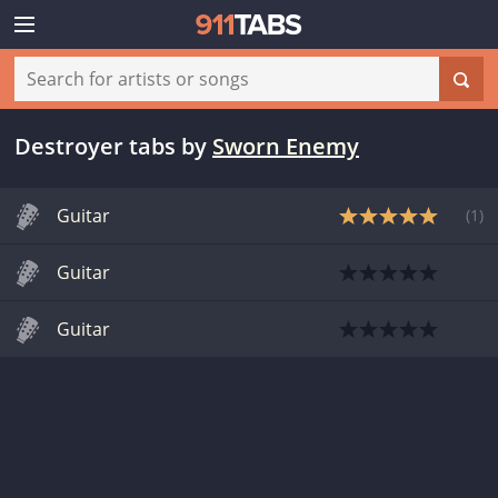
Destroyer tabs
by
Sworn Enemy
Guitar
(
1
)
Guitar
Guitar