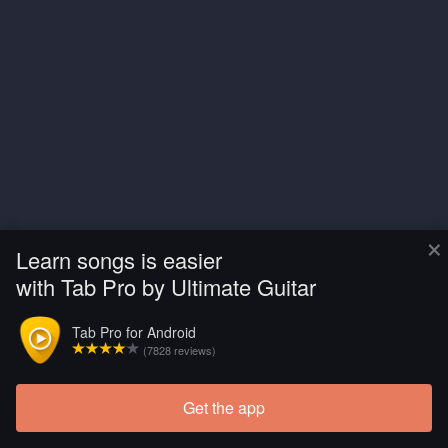
×
Learn songs is easier
with Tab Pro by Ultimate Guitar
Tab Pro for Android
(7828 reviews)
Get the app