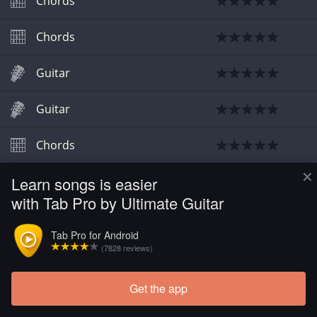
Chords
Chords
Guitar
Guitar
Chords
×
Learn songs is easier
Chords
with Tab Pro by Ultimate Guitar
Chords
Tab Pro for Android
(7828 reviews)
Get the app