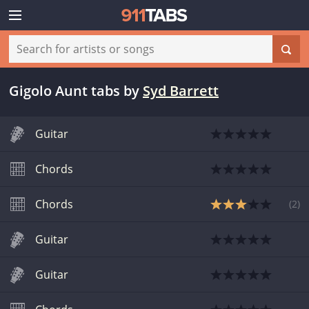
Gigolo Aunt tabs
by
Syd Barrett
Guitar
Chords
Chords
(
2
)
Guitar
Guitar