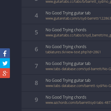
www.guitartabs.cc/tabs/b/barrett_syd/no_
No Good Trying
guitar
tab
4
www.guitaretab.com/s/syd-barrett/122863
No Good Trying
chords
5
www.guitartabs.cc/tabs/s/syd_barrett/no_
No Good Trying
chords
6
tablatures.tk/view-text.php?id=2861
No Good Trying
guitar
tab
7
www.tabs-database.com/syd-barrett/No-Go
No Good Trying
guitar
tab
8
www.tabs-database.com/barrett-syd/No-Go
No Good Trying
chords
9