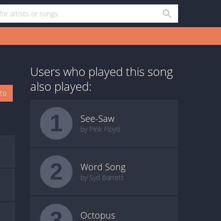
Users who played this song
also played:
oto
1
See-Saw
by Pink Floyd
2
Word Song
by Syd Barrett
3
Octopus