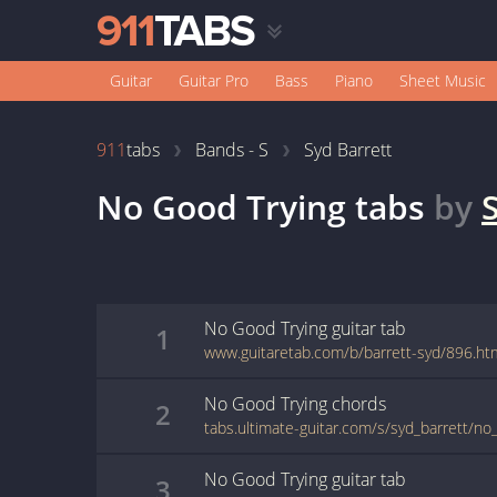
Guitar
Guitar Pro
Bass
Piano
Sheet Music
911
tabs
Bands - S
Syd Barrett
No Good Trying
tabs
by
No Good Trying
guitar
tab
1
www.guitaretab.com/b/barrett-syd/896.ht
No Good Trying
chords
2
tabs.ultimate-guitar.com/s/syd_barrett/no
No Good Trying
guitar
tab
3