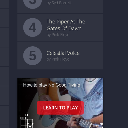
by Syd Barrett
The Piper At The
4
Gates Of Dawn
by Pink Floyd
5
Celestial Voice
by Pink Floyd
How to play No Good Trying