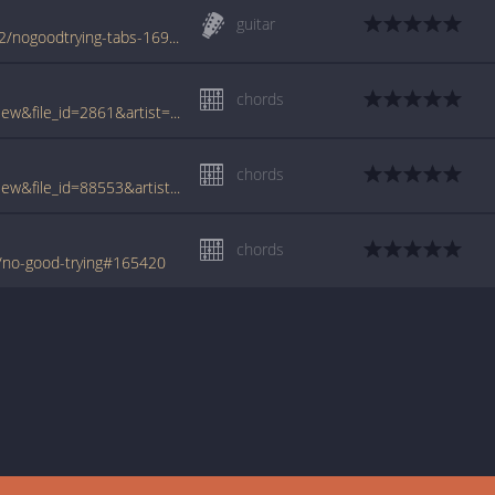
guitar
www.azchords.com/b/barrettsyd-tabs-4872/nogoodtrying-tabs-169633.html
chords
www.tabcrawler.com/archive.php?action=view&file_id=2861&artist=barrett syd&song=no good trying
chords
www.tabcrawler.com/archive.php?action=view&file_id=88553&artist=barrett syd&song=no good trying
chords
/no-good-trying#165420