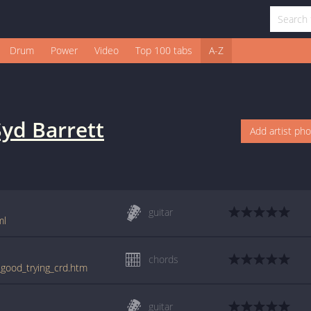
Drum
Power
Video
Top 100 tabs
A-Z
Syd Barrett
Add artist ph
guitar
ml
chords
_good_trying_crd.htm
guitar