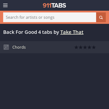
Back For Good 4 tabs
by
Take That
Chords