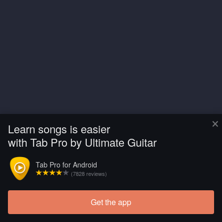
×
Learn songs is easier
with Tab Pro by Ultimate Guitar
Tab Pro for Android
(7828 reviews)
Get the app