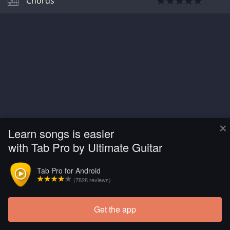
Chords
×
Learn songs is easier
with Tab Pro by Ultimate Guitar
Tab Pro for Android
(7828 reviews)
Get the app