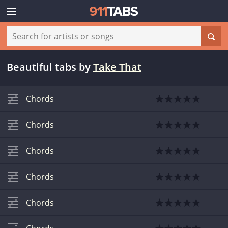
Beautiful tabs
by
Take That
Chords
Chords
Chords
Chords
Chords