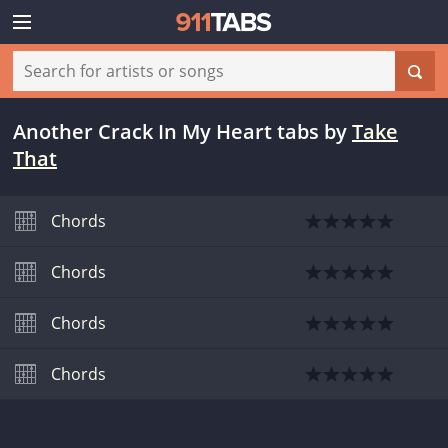
Another Crack In My Heart tabs
by
Take
That
Chords
Chords
Chords
Chords