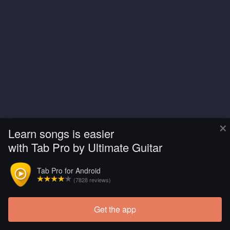
×
Learn songs is easier
with Tab Pro by Ultimate Guitar
Tab Pro for Android
(7828 reviews)
Get the app