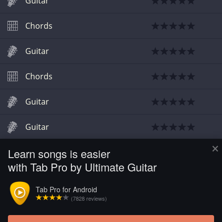
Guitar
Chords
Guitar
Chords
Guitar
Guitar
×
Learn songs is easier
Guitar
with Tab Pro by Ultimate Guitar
Guitar
Tab Pro for Android
(7828 reviews)
Guitar