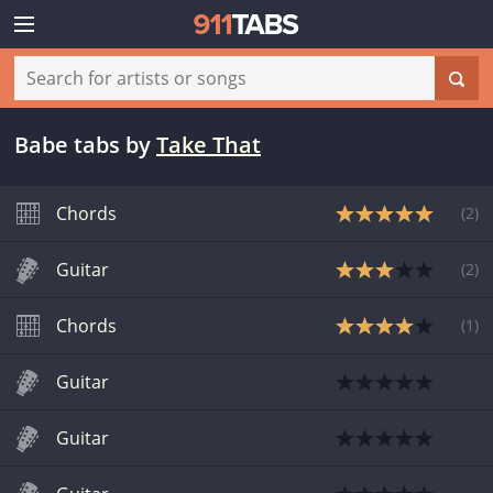
Babe tabs
by
Take That
Chords
(
2
)
Guitar
(
2
)
Chords
(
1
)
Guitar
Guitar