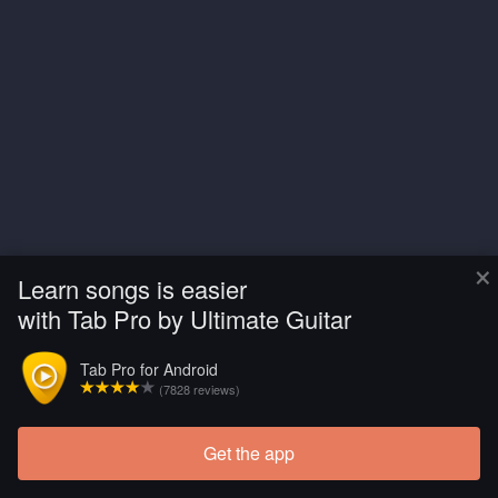
×
Learn songs is easier
with Tab Pro by Ultimate Guitar
Tab Pro for Android
(7828 reviews)
Get the app