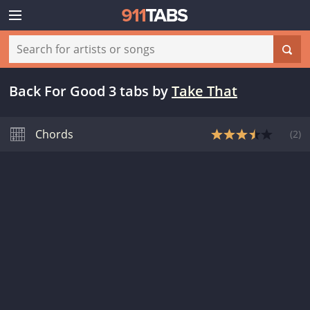
Back For Good 3 tabs
by
Take That
Chords
(
2
)