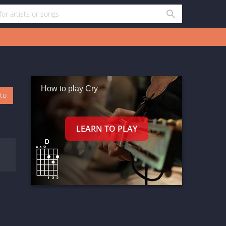
How to play Cry
oto