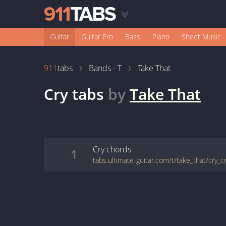
Guitar
Guitar Pro
Bass
Piano
Sheet Music
911
tabs
Bands - T
Take That
Cry
tabs
by
Take That
Cry
chords
1
tabs.ultimate-guitar.com/t/take_that/cry_c