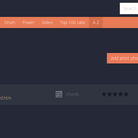
Drum
Power
Video
Top 100 tabs
A-Z
Add artist ph
chords
rd.htm