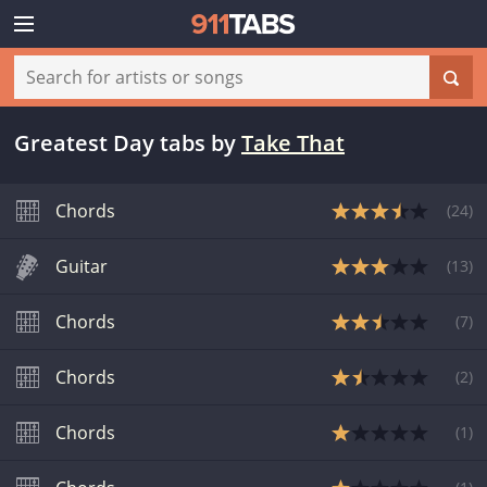
Greatest Day tabs
by
Take That
Chords
(
24
)
Guitar
(
13
)
Chords
(
7
)
Chords
(
2
)
Chords
(
1
)