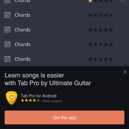
Chords
(
1
)
Chords
Chords
Chords
Chords
×
Learn songs is easier
Chords
with Tab Pro by Ultimate Guitar
Chords
Tab Pro for Android
(7828 reviews)
Chords
Get the app