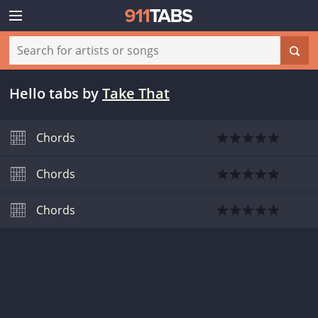
Hello tabs
by
Take That
Chords
Chords
Chords