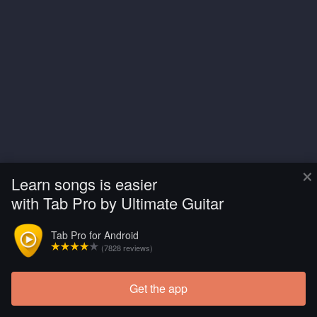
×
Learn songs is easier
with Tab Pro by Ultimate Guitar
Tab Pro for Android
(7828 reviews)
Get the app