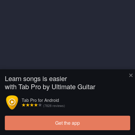
×
Learn songs is easier
with Tab Pro by Ultimate Guitar
Tab Pro for Android
(7828 reviews)
Get the app