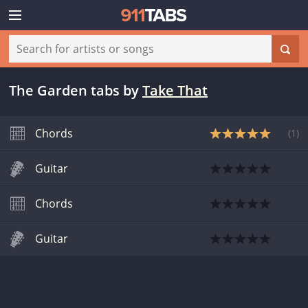
The Garden tabs
by
Take That
Chords
(
1
)
Guitar
Chords
Guitar