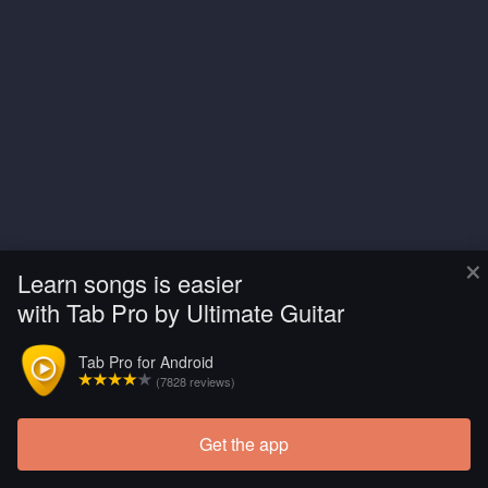
×
Learn songs is easier
with Tab Pro by Ultimate Guitar
Tab Pro for Android
(7828 reviews)
Get the app