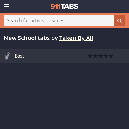
New School tabs
by
Taken By All
Bass